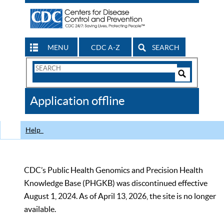
MENU
CDC A-Z
SEARCH
Search
Form
Search
Controls
The
Application offline
CDC
Help
CDC’s Public Health Genomics and Precision Health
Knowledge Base (PHGKB) was discontinued effective
August 1, 2024. As of April 13, 2026, the site is no longer
available.