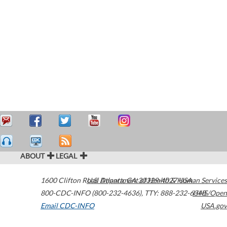
ABOUT
LEGAL
1600 Clifton Road
U.S. Department of Health & Human Services
Atlanta
,
GA
30329-4027
USA
800-CDC-INFO (800-232-4636)
,
TTY: 888-232-6348
HHS/Open
Email CDC-INFO
USA.gov