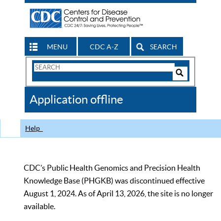
MENU
CDC A-Z
SEARCH
Search
Form
Search
Controls
The
Application offline
CDC
Help
CDC’s Public Health Genomics and Precision Health
Knowledge Base (PHGKB) was discontinued effective
August 1, 2024. As of April 13, 2026, the site is no longer
available.