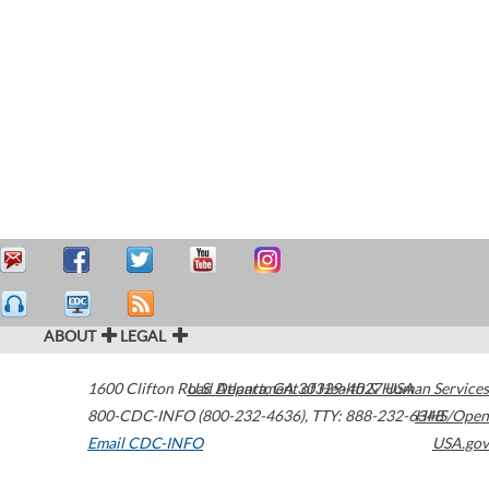
ABOUT
LEGAL
1600 Clifton Road
U.S. Department of Health & Human Services
Atlanta
,
GA
30329-4027
USA
800-CDC-INFO (800-232-4636)
,
TTY: 888-232-6348
HHS/Open
Email CDC-INFO
USA.gov