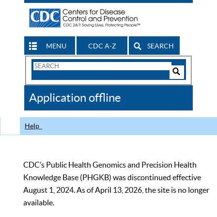
MENU
CDC A-Z
SEARCH
Search
Form
Search
Controls
The
Application offline
CDC
Help
CDC’s Public Health Genomics and Precision Health
Knowledge Base (PHGKB) was discontinued effective
August 1, 2024. As of April 13, 2026, the site is no longer
available.