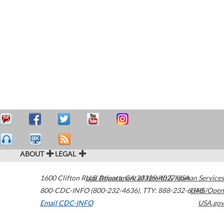
ABOUT
LEGAL
1600 Clifton Road
U.S. Department of Health & Human Services
Atlanta
,
GA
30329-4027
USA
800-CDC-INFO (800-232-4636)
,
TTY: 888-232-6348
HHS/Open
Email CDC-INFO
USA.gov