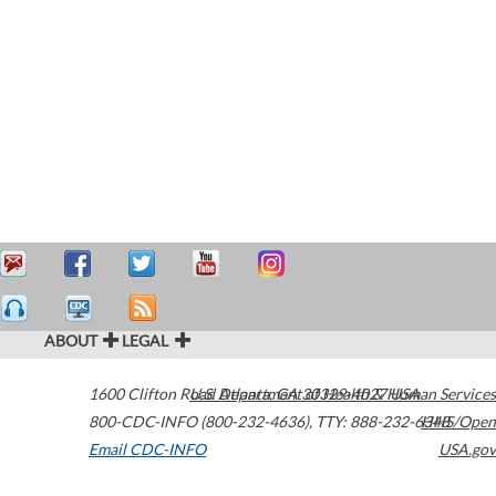
ABOUT
LEGAL
1600 Clifton Road
U.S. Department of Health & Human Services
Atlanta
,
GA
30329-4027
USA
800-CDC-INFO (800-232-4636)
,
TTY: 888-232-6348
HHS/Open
Email CDC-INFO
USA.gov