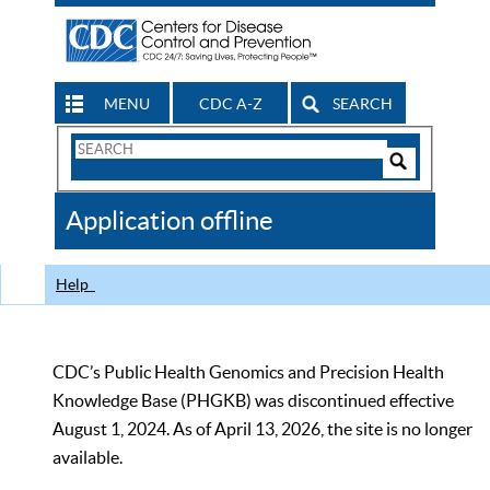
MENU
CDC A-Z
SEARCH
Search
Form
Search
Controls
The
Application offline
CDC
Help
CDC’s Public Health Genomics and Precision Health
Knowledge Base (PHGKB) was discontinued effective
August 1, 2024. As of April 13, 2026, the site is no longer
available.