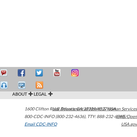
ABOUT
LEGAL
1600 Clifton Road
U.S. Department of Health & Human Services
Atlanta
,
GA
30329-4027
USA
800-CDC-INFO (800-232-4636)
,
TTY: 888-232-6348
HHS/Open
Email CDC-INFO
USA.gov