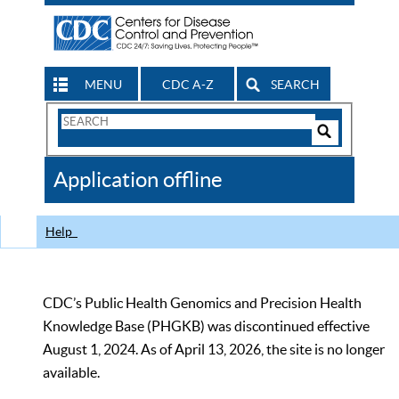
MENU
CDC A-Z
SEARCH
Search
Form
Search
Controls
The
Application offline
CDC
Help
CDC’s Public Health Genomics and Precision Health
Knowledge Base (PHGKB) was discontinued effective
August 1, 2024. As of April 13, 2026, the site is no longer
available.