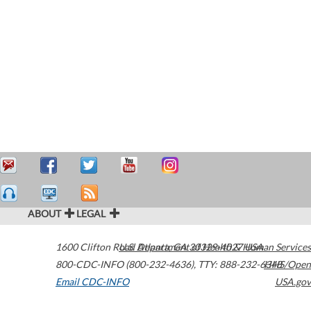
ABOUT
LEGAL
1600 Clifton Road
U.S. Department of Health & Human Services
Atlanta
,
GA
30329-4027
USA
800-CDC-INFO (800-232-4636)
,
TTY: 888-232-6348
HHS/Open
Email CDC-INFO
USA.gov