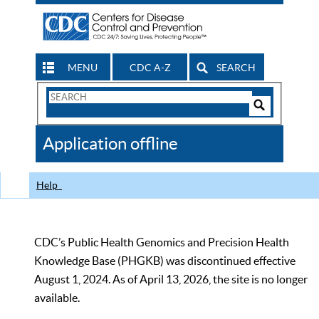
MENU
CDC A-Z
SEARCH
Search
Form
Search
Controls
The
Application offline
CDC
Help
CDC’s Public Health Genomics and Precision Health
Knowledge Base (PHGKB) was discontinued effective
August 1, 2024. As of April 13, 2026, the site is no longer
available.