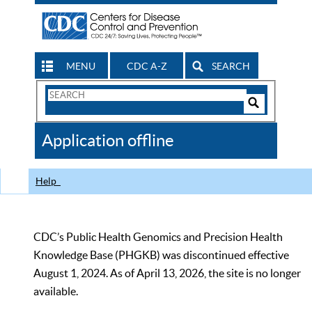
MENU
CDC A-Z
SEARCH
Search
Form
Search
Controls
The
Application offline
CDC
Help
CDC’s Public Health Genomics and Precision Health
Knowledge Base (PHGKB) was discontinued effective
August 1, 2024. As of April 13, 2026, the site is no longer
available.