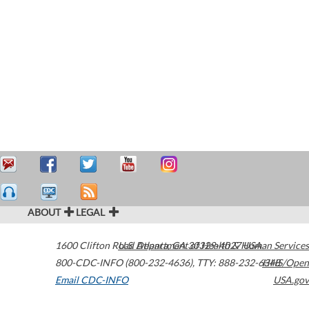
ABOUT
LEGAL
1600 Clifton Road
U.S. Department of Health & Human Services
Atlanta
,
GA
30329-4027
USA
800-CDC-INFO (800-232-4636)
,
TTY: 888-232-6348
HHS/Open
Email CDC-INFO
USA.gov