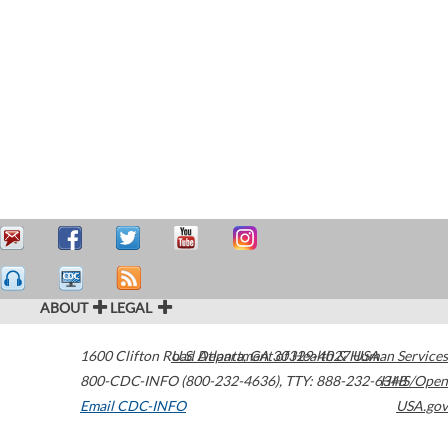
ABOUT
LEGAL
1600 Clifton Road
U.S. Department of Health & Human Services
Atlanta
,
GA
30329-4027
USA
800-CDC-INFO (800-232-4636)
,
TTY: 888-232-6348
HHS/Open
Email CDC-INFO
USA.gov