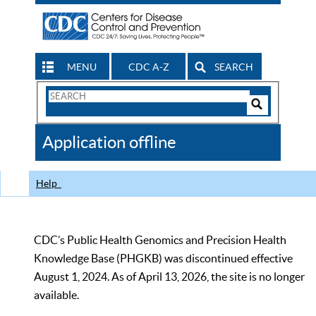
MENU
CDC A-Z
SEARCH
Search
Form
Search
Controls
The
Application offline
CDC
Help
CDC’s Public Health Genomics and Precision Health
Knowledge Base (PHGKB) was discontinued effective
August 1, 2024. As of April 13, 2026, the site is no longer
available.