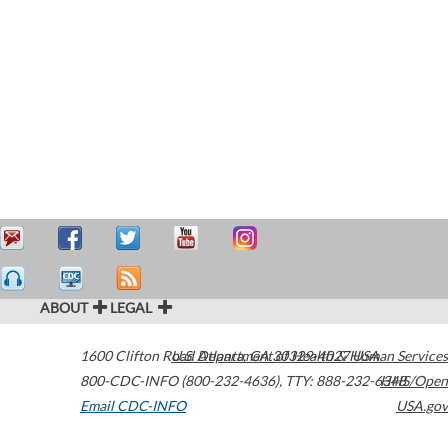
ABOUT
LEGAL
1600 Clifton Road
U.S. Department of Health & Human Services
Atlanta
,
GA
30329-4027
USA
800-CDC-INFO (800-232-4636)
,
TTY: 888-232-6348
HHS/Open
Email CDC-INFO
USA.gov