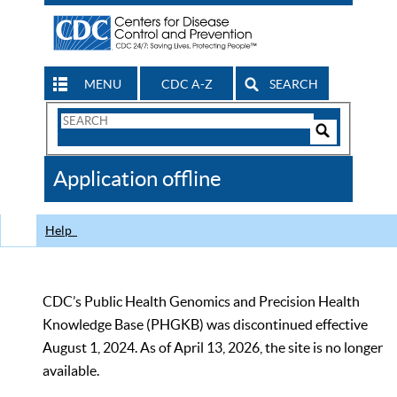
MENU
CDC A-Z
SEARCH
Search
Form
Search
Controls
The
Application offline
CDC
Help
CDC’s Public Health Genomics and Precision Health
Knowledge Base (PHGKB) was discontinued effective
August 1, 2024. As of April 13, 2026, the site is no longer
available.