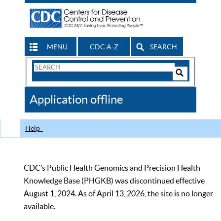
MENU
CDC A-Z
SEARCH
Search
Form
Search
Controls
The
Application offline
CDC
Help
CDC’s Public Health Genomics and Precision Health
Knowledge Base (PHGKB) was discontinued effective
August 1, 2024. As of April 13, 2026, the site is no longer
available.