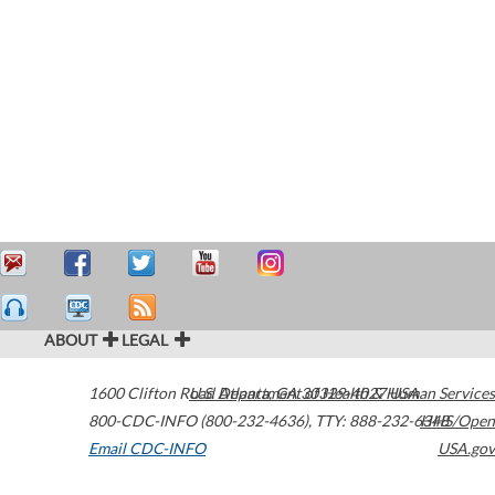
ABOUT
LEGAL
1600 Clifton Road
U.S. Department of Health & Human Services
Atlanta
,
GA
30329-4027
USA
800-CDC-INFO (800-232-4636)
,
TTY: 888-232-6348
HHS/Open
Email CDC-INFO
USA.gov