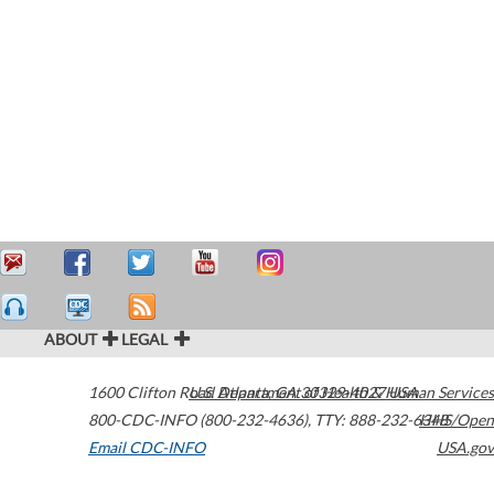
ABOUT
LEGAL
1600 Clifton Road
U.S. Department of Health & Human Services
Atlanta
,
GA
30329-4027
USA
800-CDC-INFO (800-232-4636)
,
TTY: 888-232-6348
HHS/Open
Email CDC-INFO
USA.gov