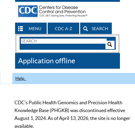
MENU
CDC A-Z
SEARCH
Search
Form
Search
Controls
The
Application offline
CDC
Help
CDC’s Public Health Genomics and Precision Health
Knowledge Base (PHGKB) was discontinued effective
August 1, 2024. As of April 13, 2026, the site is no longer
available.