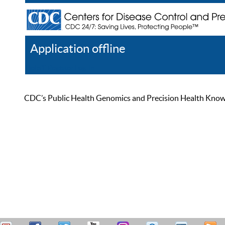
Application offline
Help
Register
Log In
CDC’s Public Health Genomics and Precision Health Knowled