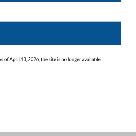
 April 13, 2026, the site is no longer available.