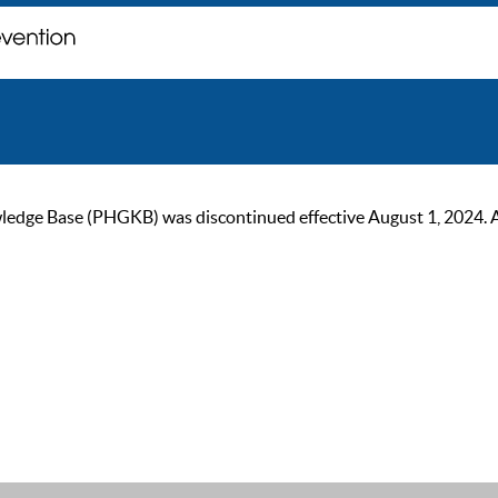
ge Base (PHGKB) was discontinued effective August 1, 2024. As of