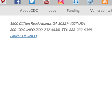
About CDC
Jobs
Funding
Vulnerability
1600 Clifton Road
Atlanta
,
GA
30329-4027
USA
800-CDC-INFO (800-232-4636)
,
TTY: 888-232-6348
Email CDC-INFO