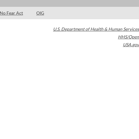
No Fear Act
OIG
U.S. Department of Health & Human Services
HHS/Open
USA.gov