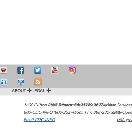
ABOUT
LEGAL
1600 Clifton Road
U.S. Department of Health & Human Services
Atlanta
,
GA
30329-4027
USA
800-CDC-INFO (800-232-4636)
,
TTY: 888-232-6348
HHS/Open
Email CDC-INFO
USA.gov