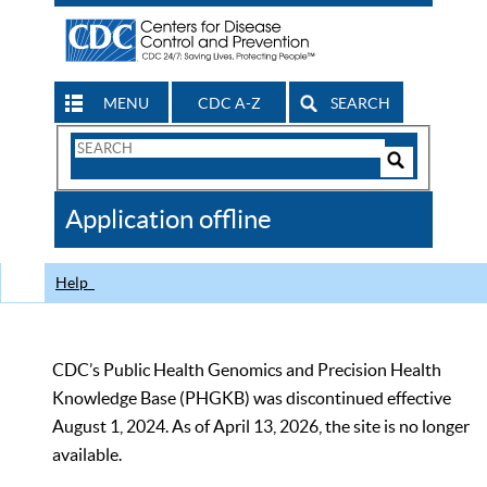
MENU
CDC A-Z
SEARCH
Search
Form
Search
Controls
The
Application offline
CDC
Help
CDC’s Public Health Genomics and Precision Health
Knowledge Base (PHGKB) was discontinued effective
August 1, 2024. As of April 13, 2026, the site is no longer
available.