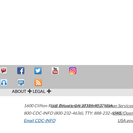
ABOUT
LEGAL
1600 Clifton Road
U.S. Department of Health & Human Services
Atlanta
,
GA
30329-4027
USA
800-CDC-INFO (800-232-4636)
,
TTY: 888-232-6348
HHS/Open
Email CDC-INFO
USA.gov