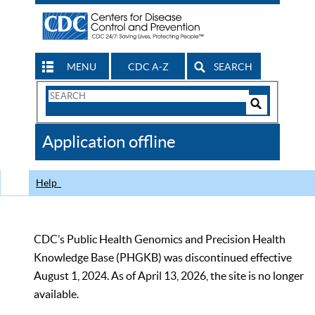
MENU
CDC A-Z
SEARCH
Search
Form
Search
Controls
The
Application offline
CDC
Help
CDC’s Public Health Genomics and Precision Health
Knowledge Base (PHGKB) was discontinued effective
August 1, 2024. As of April 13, 2026, the site is no longer
available.