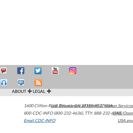
ABOUT
LEGAL
1600 Clifton Road
U.S. Department of Health & Human Services
Atlanta
,
GA
30329-4027
USA
800-CDC-INFO (800-232-4636)
,
TTY: 888-232-6348
HHS/Open
Email CDC-INFO
USA.gov