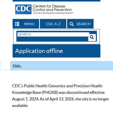
MENU
CDC A-Z
SEARCH
Search
Form
Search
Controls
The
Application offline
CDC
Help
CDC’s Public Health Genomics and Precision Health
Knowledge Base (PHGKB) was discontinued effective
August 1, 2024. As of April 13, 2026, the site is no longer
available.