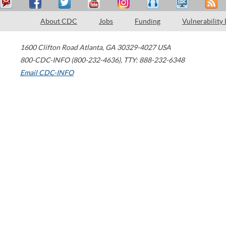
About CDC
Jobs
Funding
Vulnerability
1600 Clifton Road
Atlanta
,
GA
30329-4027
USA
800-CDC-INFO (800-232-4636)
,
TTY: 888-232-6348
Email CDC-INFO