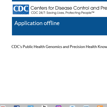
Application offline
Help
Register
Log In
CDC’s Public Health Genomics and Precision Health Knowled