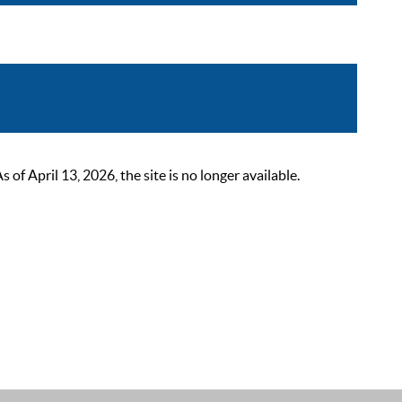
 April 13, 2026, the site is no longer available.