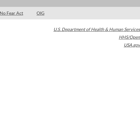
No Fear Act
OIG
U.S. Department of Health & Human Services
HHS/Open
USA.gov