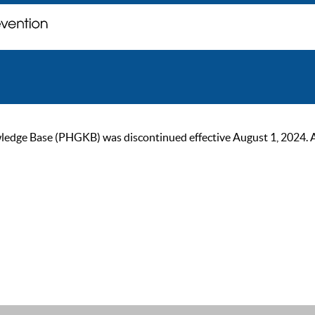
ge Base (PHGKB) was discontinued effective August 1, 2024. As of