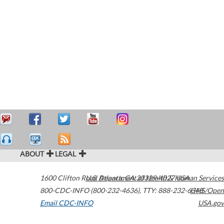
ABOUT
LEGAL
1600 Clifton Road
U.S. Department of Health & Human Services
Atlanta
,
GA
30329-4027
USA
800-CDC-INFO (800-232-4636)
,
TTY: 888-232-6348
HHS/Open
Email CDC-INFO
USA.gov