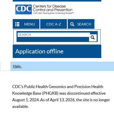
MENU
CDC A-Z
SEARCH
Search
Form
Search
Controls
The
Application offline
CDC
Help
CDC’s Public Health Genomics and Precision Health
Knowledge Base (PHGKB) was discontinued effective
August 1, 2024. As of April 13, 2026, the site is no longer
available.