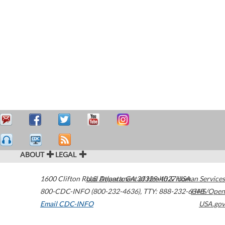
ABOUT
LEGAL
1600 Clifton Road
U.S. Department of Health & Human Services
Atlanta
,
GA
30329-4027
USA
800-CDC-INFO (800-232-4636)
,
TTY: 888-232-6348
HHS/Open
Email CDC-INFO
USA.gov