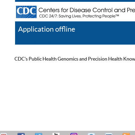
Application offline
Help
Register
Log In
CDC’s Public Health Genomics and Precision Health Knowled