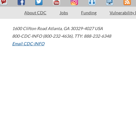
About CDC
Jobs
Funding
Vulnerability
1600 Clifton Road
Atlanta
,
GA
30329-4027
USA
800-CDC-INFO (800-232-4636)
,
TTY: 888-232-6348
Email CDC-INFO