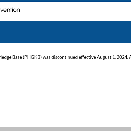
ge Base (PHGKB) was discontinued effective August 1, 2024. As of