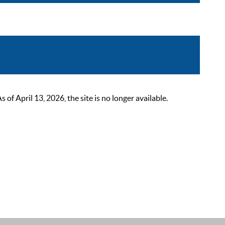
 April 13, 2026, the site is no longer available.