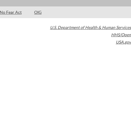
No Fear Act
OIG
U.S. Department of Health & Human Services
HHS/Open
USA.gov