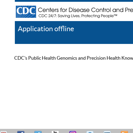
Application offline
Help
Register
Log In
CDC’s Public Health Genomics and Precision Health Knowled