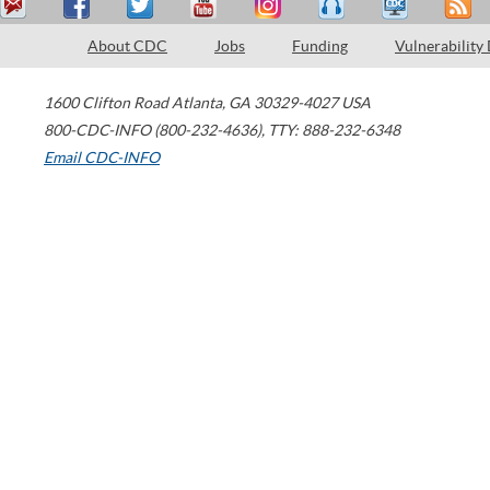
About CDC
Jobs
Funding
Vulnerability
1600 Clifton Road
Atlanta
,
GA
30329-4027
USA
800-CDC-INFO (800-232-4636)
,
TTY: 888-232-6348
Email CDC-INFO