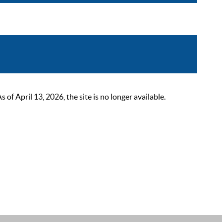
 April 13, 2026, the site is no longer available.