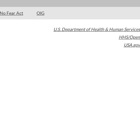
No Fear Act
OIG
U.S. Department of Health & Human Services
HHS/Open
USA.gov