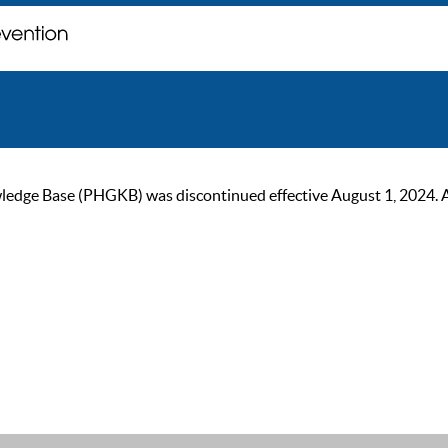
ge Base (PHGKB) was discontinued effective August 1, 2024. As of