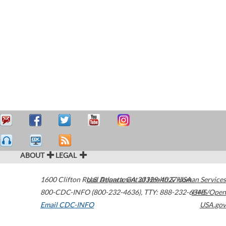
ABOUT
LEGAL
1600 Clifton Road
U.S. Department of Health & Human Services
Atlanta
,
GA
30329-4027
USA
800-CDC-INFO (800-232-4636)
,
TTY: 888-232-6348
HHS/Open
Email CDC-INFO
USA.gov