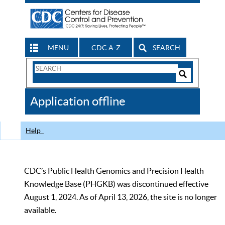
MENU
CDC A-Z
SEARCH
Search
Form
Search
Controls
The
Application offline
CDC
Help
CDC’s Public Health Genomics and Precision Health
Knowledge Base (PHGKB) was discontinued effective
August 1, 2024. As of April 13, 2026, the site is no longer
available.