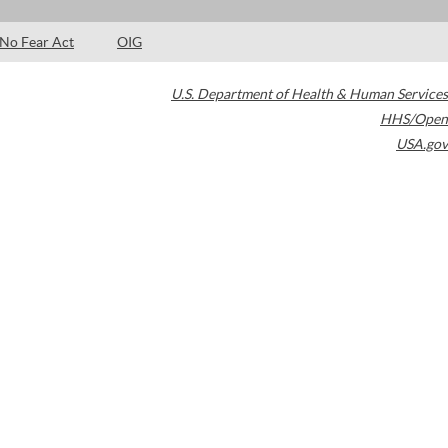
No Fear Act
OIG
U.S. Department of Health & Human Services
HHS/Open
USA.gov