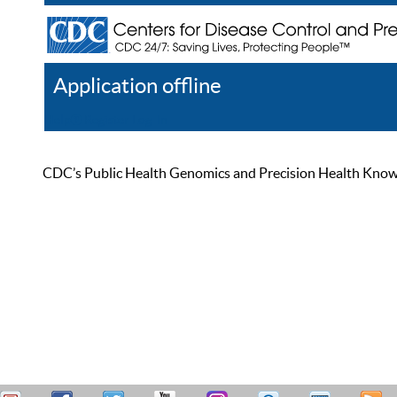
Application offline
Help
Register
Log In
CDC’s Public Health Genomics and Precision Health Knowled