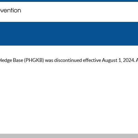
ge Base (PHGKB) was discontinued effective August 1, 2024. As of