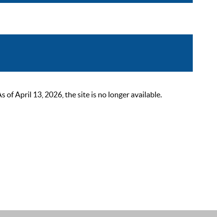
 April 13, 2026, the site is no longer available.