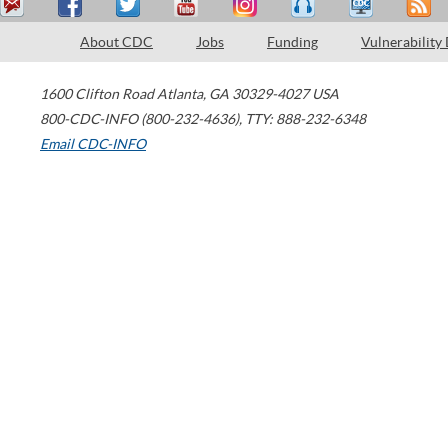
About CDC
Jobs
Funding
Vulnerability
1600 Clifton Road
Atlanta
,
GA
30329-4027
USA
800-CDC-INFO (800-232-4636)
,
TTY: 888-232-6348
Email CDC-INFO