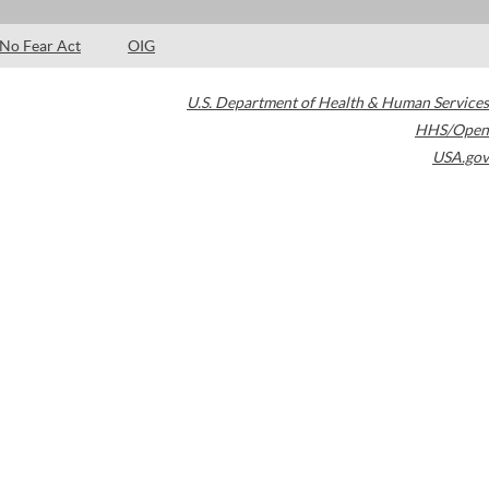
No Fear Act
OIG
U.S. Department of Health & Human Services
HHS/Open
USA.gov