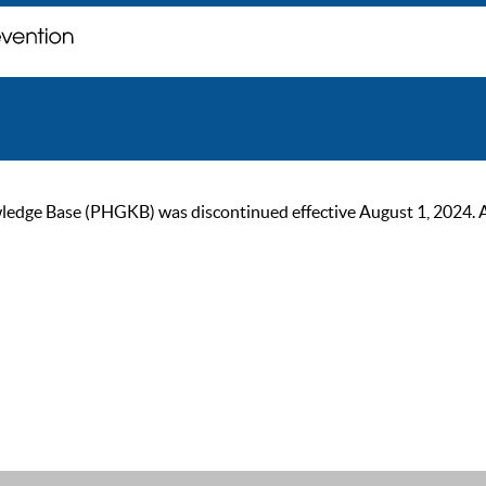
ge Base (PHGKB) was discontinued effective August 1, 2024. As of