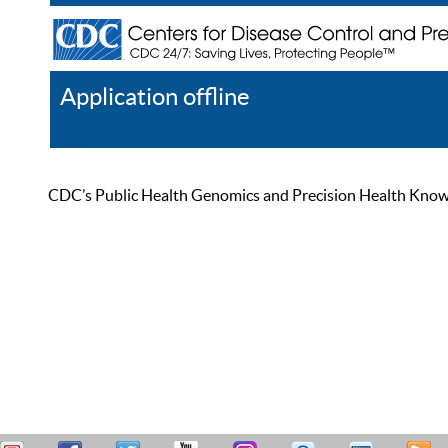
Application offline
Help
Register
Log In
CDC’s Public Health Genomics and Precision Health Knowled