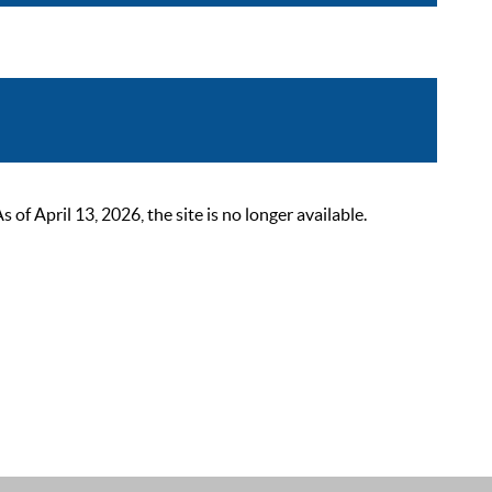
 April 13, 2026, the site is no longer available.