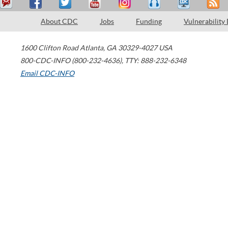
About CDC
Jobs
Funding
Vulnerability
1600 Clifton Road
Atlanta
,
GA
30329-4027
USA
800-CDC-INFO (800-232-4636)
,
TTY: 888-232-6348
Email CDC-INFO