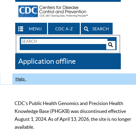
MENU
CDC A-Z
SEARCH
Search
Form
Search
Controls
The
Application offline
CDC
Help
CDC’s Public Health Genomics and Precision Health
Knowledge Base (PHGKB) was discontinued effective
August 1, 2024. As of April 13, 2026, the site is no longer
available.