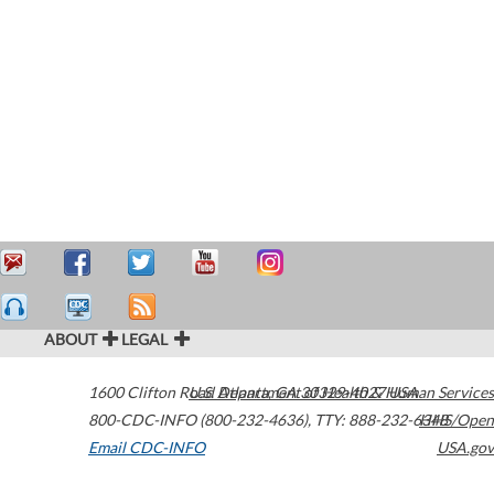
ABOUT
LEGAL
1600 Clifton Road
U.S. Department of Health & Human Services
Atlanta
,
GA
30329-4027
USA
800-CDC-INFO (800-232-4636)
,
TTY: 888-232-6348
HHS/Open
Email CDC-INFO
USA.gov