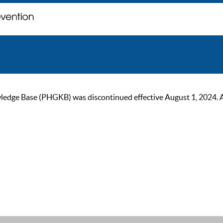
ge Base (PHGKB) was discontinued effective August 1, 2024. As of