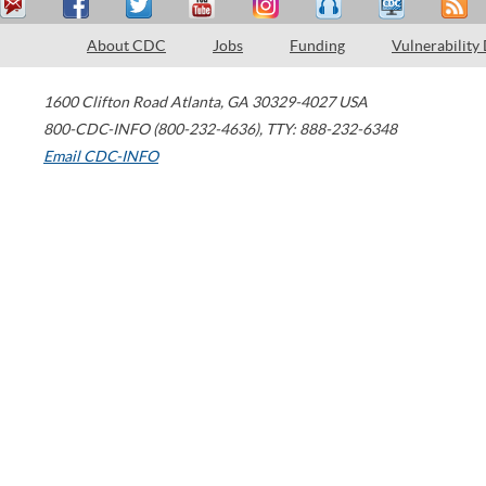
About CDC
Jobs
Funding
Vulnerability
1600 Clifton Road
Atlanta
,
GA
30329-4027
USA
800-CDC-INFO (800-232-4636)
,
TTY: 888-232-6348
Email CDC-INFO