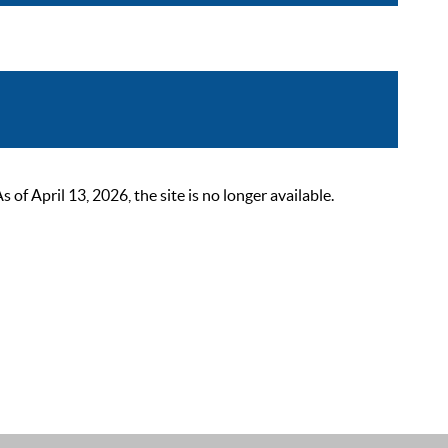
 April 13, 2026, the site is no longer available.