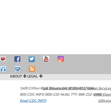
ABOUT
LEGAL
1600 Clifton Road
U.S. Department of Health & Human Services
Atlanta
,
GA
30329-4027
USA
800-CDC-INFO (800-232-4636)
,
TTY: 888-232-6348
HHS/Open
Email CDC-INFO
USA.gov