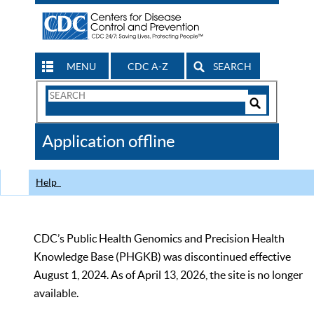
MENU
CDC A-Z
SEARCH
Search
Form
Search
Controls
The
Application offline
CDC
Help
CDC’s Public Health Genomics and Precision Health
Knowledge Base (PHGKB) was discontinued effective
August 1, 2024. As of April 13, 2026, the site is no longer
available.