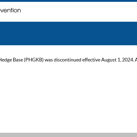
ge Base (PHGKB) was discontinued effective August 1, 2024. As of