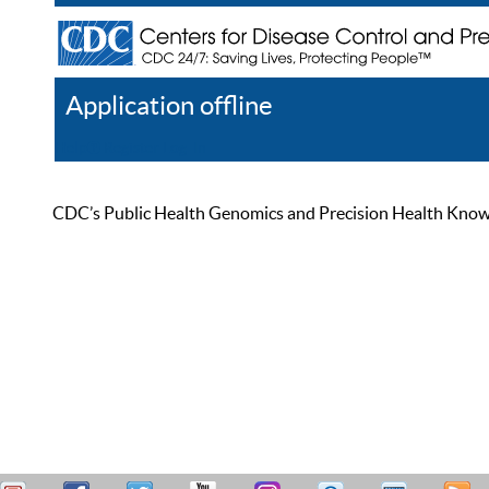
Application offline
Help
Register
Log In
CDC’s Public Health Genomics and Precision Health Knowled