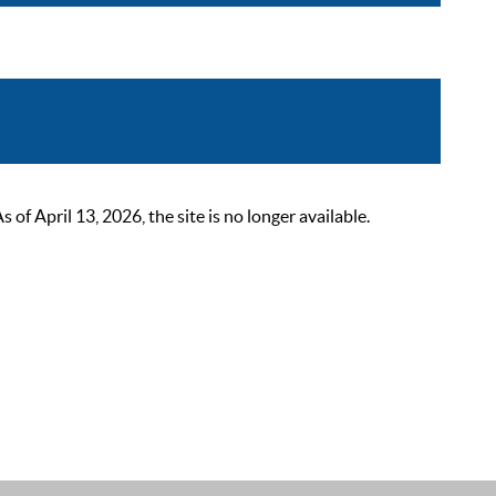
 April 13, 2026, the site is no longer available.