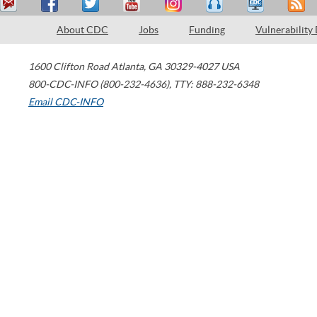
About CDC
Jobs
Funding
Vulnerability
1600 Clifton Road
Atlanta
,
GA
30329-4027
USA
800-CDC-INFO (800-232-4636)
,
TTY: 888-232-6348
Email CDC-INFO