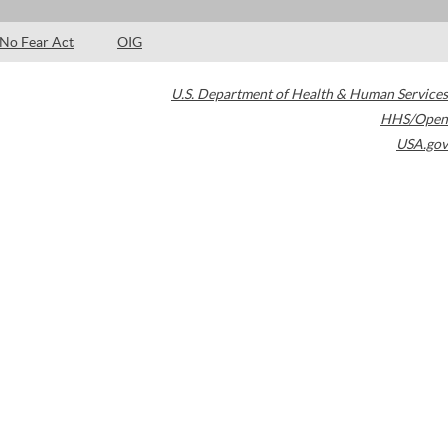
No Fear Act
OIG
U.S. Department of Health & Human Services
HHS/Open
USA.gov