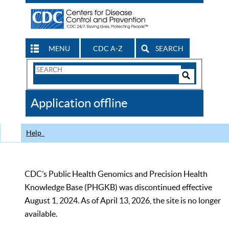
MENU
CDC A-Z
SEARCH
Search
Form
Search
Controls
The
Application offline
CDC
Help
CDC’s Public Health Genomics and Precision Health
Knowledge Base (PHGKB) was discontinued effective
August 1, 2024. As of April 13, 2026, the site is no longer
available.