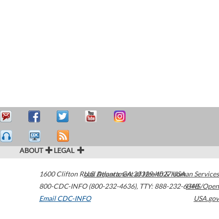
ABOUT
LEGAL
1600 Clifton Road
U.S. Department of Health & Human Services
Atlanta
,
GA
30329-4027
USA
800-CDC-INFO (800-232-4636)
,
TTY: 888-232-6348
HHS/Open
Email CDC-INFO
USA.gov