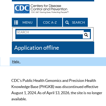
MENU
CDC A-Z
SEARCH
Search
Form
Search
Controls
The
Application offline
CDC
Help
CDC’s Public Health Genomics and Precision Health
Knowledge Base (PHGKB) was discontinued effective
August 1, 2024. As of April 13, 2026, the site is no longer
available.