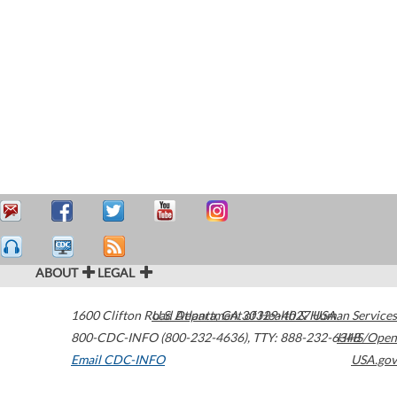
ABOUT
LEGAL
1600 Clifton Road
U.S. Department of Health & Human Services
Atlanta
,
GA
30329-4027
USA
800-CDC-INFO (800-232-4636)
,
TTY: 888-232-6348
HHS/Open
Email CDC-INFO
USA.gov