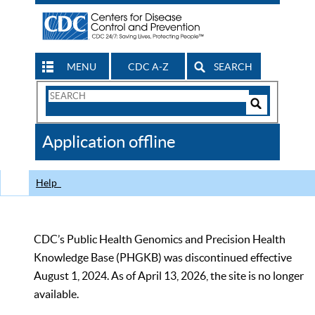
MENU
CDC A-Z
SEARCH
Search
Form
Search
Controls
The
Application offline
CDC
Help
CDC’s Public Health Genomics and Precision Health
Knowledge Base (PHGKB) was discontinued effective
August 1, 2024. As of April 13, 2026, the site is no longer
available.