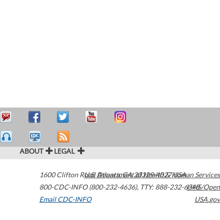
ABOUT
LEGAL
1600 Clifton Road
U.S. Department of Health & Human Services
Atlanta
,
GA
30329-4027
USA
800-CDC-INFO (800-232-4636)
,
TTY: 888-232-6348
HHS/Open
Email CDC-INFO
USA.gov