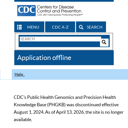
MENU
CDC A-Z
SEARCH
Search
Form
Search
Controls
The
Application offline
CDC
Help
CDC’s Public Health Genomics and Precision Health
Knowledge Base (PHGKB) was discontinued effective
August 1, 2024. As of April 13, 2026, the site is no longer
available.