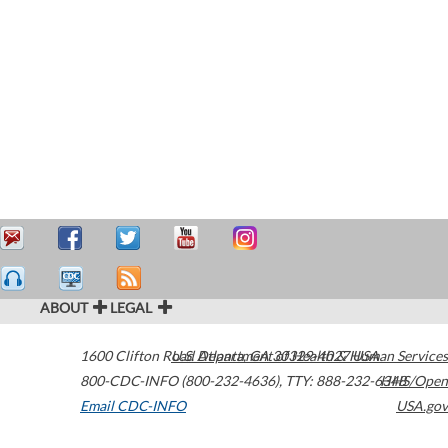
ABOUT
LEGAL
1600 Clifton Road
U.S. Department of Health & Human Services
Atlanta
,
GA
30329-4027
USA
800-CDC-INFO (800-232-4636)
,
TTY: 888-232-6348
HHS/Open
Email CDC-INFO
USA.gov