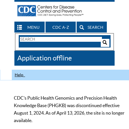
MENU
CDC A-Z
SEARCH
Search
Form
Search
Controls
The
Application offline
CDC
Help
CDC’s Public Health Genomics and Precision Health
Knowledge Base (PHGKB) was discontinued effective
August 1, 2024. As of April 13, 2026, the site is no longer
available.