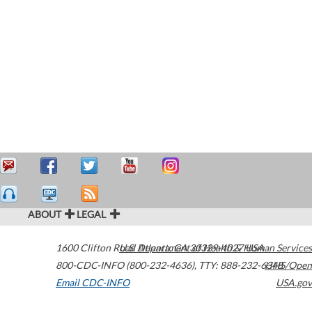
ABOUT
LEGAL
1600 Clifton Road
U.S. Department of Health & Human Services
Atlanta
,
GA
30329-4027
USA
800-CDC-INFO (800-232-4636)
,
TTY: 888-232-6348
HHS/Open
Email CDC-INFO
USA.gov