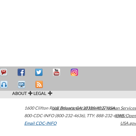
ABOUT
LEGAL
1600 Clifton Road
U.S. Department of Health & Human Services
Atlanta
,
GA
30329-4027
USA
800-CDC-INFO (800-232-4636)
,
TTY: 888-232-6348
HHS/Open
Email CDC-INFO
USA.gov