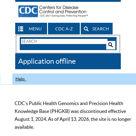
MENU
CDC A-Z
SEARCH
Search
Form
Search
Controls
The
Application offline
CDC
Help
CDC’s Public Health Genomics and Precision Health
Knowledge Base (PHGKB) was discontinued effective
August 1, 2024. As of April 13, 2026, the site is no longer
available.