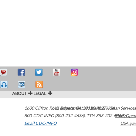
ABOUT
LEGAL
1600 Clifton Road
U.S. Department of Health & Human Services
Atlanta
,
GA
30329-4027
USA
800-CDC-INFO (800-232-4636)
,
TTY: 888-232-6348
HHS/Open
Email CDC-INFO
USA.gov