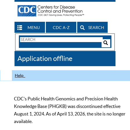
MENU
CDC A-Z
SEARCH
Search
Form
Search
Controls
The
Application offline
CDC
Help
CDC’s Public Health Genomics and Precision Health
Knowledge Base (PHGKB) was discontinued effective
August 1, 2024. As of April 13, 2026, the site is no longer
available.