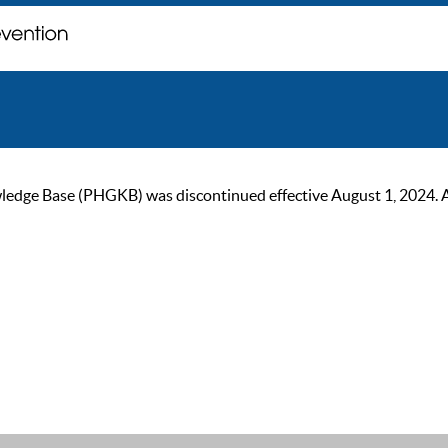
ge Base (PHGKB) was discontinued effective August 1, 2024. As of