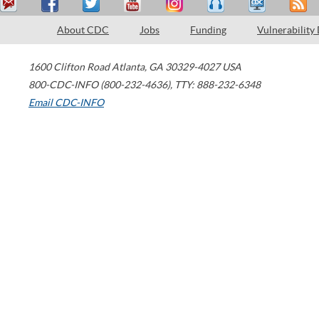
About CDC
Jobs
Funding
Vulnerability
1600 Clifton Road
Atlanta
,
GA
30329-4027
USA
800-CDC-INFO (800-232-4636)
,
TTY: 888-232-6348
Email CDC-INFO