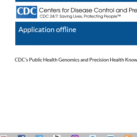
Application offline
Help
Register
Log In
CDC’s Public Health Genomics and Precision Health Knowled