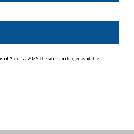
 April 13, 2026, the site is no longer available.