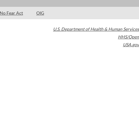
No Fear Act
OIG
U.S. Department of Health & Human Services
HHS/Open
USA.gov