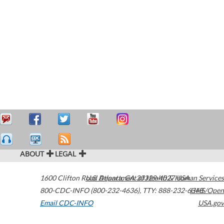
ABOUT
LEGAL
1600 Clifton Road
U.S. Department of Health & Human Services
Atlanta
,
GA
30329-4027
USA
800-CDC-INFO (800-232-4636)
,
TTY: 888-232-6348
HHS/Open
Email CDC-INFO
USA.gov