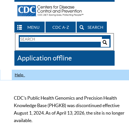
MENU
CDC A-Z
SEARCH
Search
Form
Search
Controls
The
Application offline
CDC
Help
CDC’s Public Health Genomics and Precision Health
Knowledge Base (PHGKB) was discontinued effective
August 1, 2024. As of April 13, 2026, the site is no longer
available.