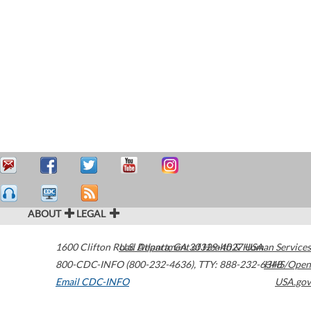
ABOUT
LEGAL
1600 Clifton Road
U.S. Department of Health & Human Services
Atlanta
,
GA
30329-4027
USA
800-CDC-INFO (800-232-4636)
,
TTY: 888-232-6348
HHS/Open
Email CDC-INFO
USA.gov