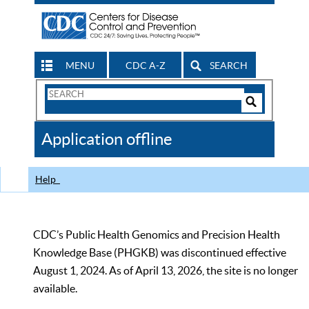
MENU
CDC A-Z
SEARCH
Search
Form
Search
Controls
The
Application offline
CDC
Help
CDC’s Public Health Genomics and Precision Health
Knowledge Base (PHGKB) was discontinued effective
August 1, 2024. As of April 13, 2026, the site is no longer
available.