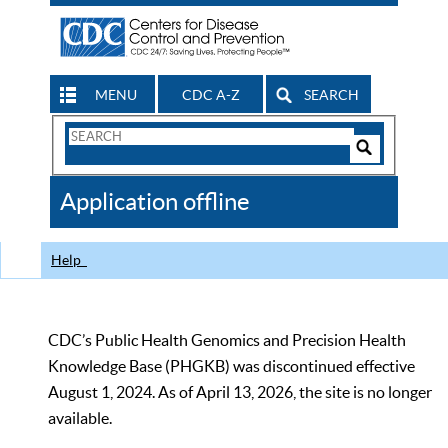
MENU
CDC A-Z
SEARCH
Search
Form
Search
Controls
The
Application offline
CDC
Help
CDC’s Public Health Genomics and Precision Health
Knowledge Base (PHGKB) was discontinued effective
August 1, 2024. As of April 13, 2026, the site is no longer
available.