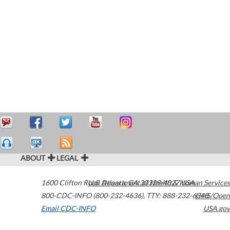
ABOUT
LEGAL
1600 Clifton Road
U.S. Department of Health & Human Services
Atlanta
,
GA
30329-4027
USA
800-CDC-INFO (800-232-4636)
,
TTY: 888-232-6348
HHS/Open
Email CDC-INFO
USA.gov