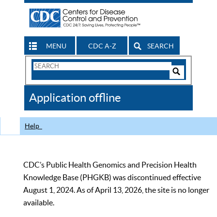
MENU
CDC A-Z
SEARCH
Search
Form
Search
Controls
The
Application offline
CDC
Help
CDC’s Public Health Genomics and Precision Health
Knowledge Base (PHGKB) was discontinued effective
August 1, 2024. As of April 13, 2026, the site is no longer
available.