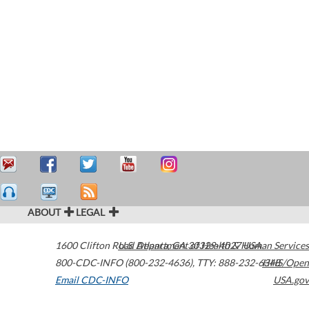
ABOUT
LEGAL
1600 Clifton Road
U.S. Department of Health & Human Services
Atlanta
,
GA
30329-4027
USA
800-CDC-INFO (800-232-4636)
,
TTY: 888-232-6348
HHS/Open
Email CDC-INFO
USA.gov