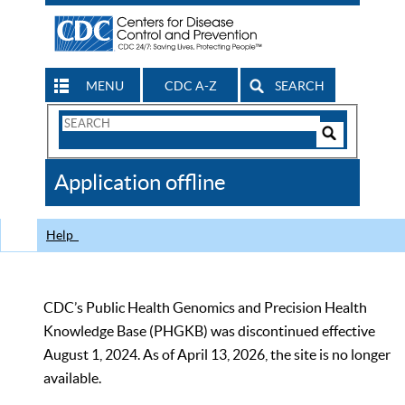
MENU
CDC A-Z
SEARCH
Search
Form
Search
Controls
The
Application offline
CDC
Help
CDC’s Public Health Genomics and Precision Health
Knowledge Base (PHGKB) was discontinued effective
August 1, 2024. As of April 13, 2026, the site is no longer
available.