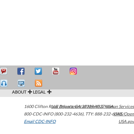
ABOUT
LEGAL
1600 Clifton Road
U.S. Department of Health & Human Services
Atlanta
,
GA
30329-4027
USA
800-CDC-INFO (800-232-4636)
,
TTY: 888-232-6348
HHS/Open
Email CDC-INFO
USA.gov