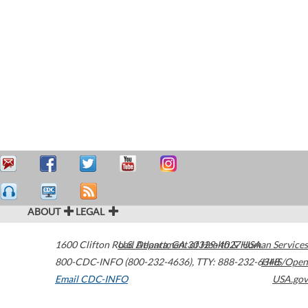
ABOUT
LEGAL
1600 Clifton Road
U.S. Department of Health & Human Services
Atlanta
,
GA
30329-4027
USA
800-CDC-INFO (800-232-4636)
,
TTY: 888-232-6348
HHS/Open
Email CDC-INFO
USA.gov