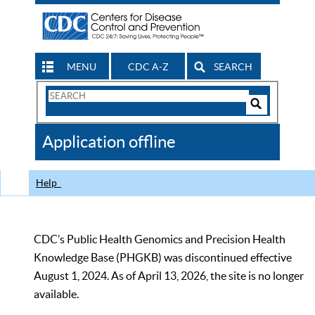
MENU
CDC A-Z
SEARCH
Search
Form
Search
Controls
The
Application offline
CDC
Help
CDC’s Public Health Genomics and Precision Health
Knowledge Base (PHGKB) was discontinued effective
August 1, 2024. As of April 13, 2026, the site is no longer
available.