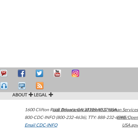
ABOUT
LEGAL
1600 Clifton Road
U.S. Department of Health & Human Services
Atlanta
,
GA
30329-4027
USA
800-CDC-INFO (800-232-4636)
,
TTY: 888-232-6348
HHS/Open
Email CDC-INFO
USA.gov