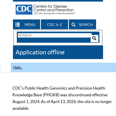
MENU
CDC A-Z
SEARCH
Search
Form
Search
Controls
The
Application offline
CDC
Help
CDC’s Public Health Genomics and Precision Health
Knowledge Base (PHGKB) was discontinued effective
August 1, 2024. As of April 13, 2026, the site is no longer
available.