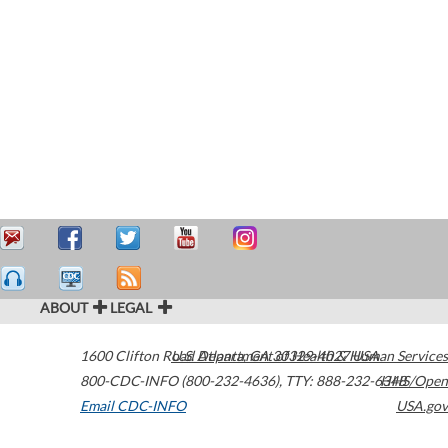
ABOUT
LEGAL
1600 Clifton Road
U.S. Department of Health & Human Services
Atlanta
,
GA
30329-4027
USA
800-CDC-INFO (800-232-4636)
,
TTY: 888-232-6348
HHS/Open
Email CDC-INFO
USA.gov