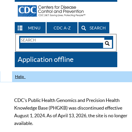
MENU
CDC A-Z
SEARCH
Search
Form
Search
Controls
The
Application offline
CDC
Help
CDC’s Public Health Genomics and Precision Health
Knowledge Base (PHGKB) was discontinued effective
August 1, 2024. As of April 13, 2026, the site is no longer
available.