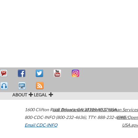
ABOUT
LEGAL
1600 Clifton Road
U.S. Department of Health & Human Services
Atlanta
,
GA
30329-4027
USA
800-CDC-INFO (800-232-4636)
,
TTY: 888-232-6348
HHS/Open
Email CDC-INFO
USA.gov