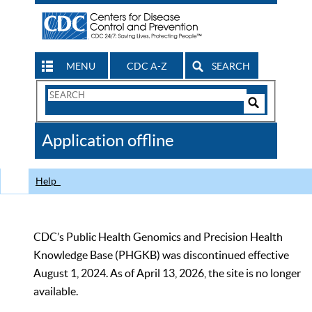
MENU
CDC A-Z
SEARCH
Search
Form
Search
Controls
The
Application offline
CDC
Help
CDC’s Public Health Genomics and Precision Health
Knowledge Base (PHGKB) was discontinued effective
August 1, 2024. As of April 13, 2026, the site is no longer
available.