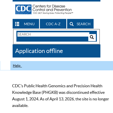
MENU
CDC A-Z
SEARCH
Search
Form
Search
Controls
The
Application offline
CDC
Help
CDC’s Public Health Genomics and Precision Health
Knowledge Base (PHGKB) was discontinued effective
August 1, 2024. As of April 13, 2026, the site is no longer
available.