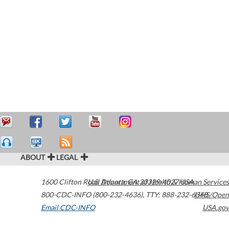
ABOUT
LEGAL
1600 Clifton Road
U.S. Department of Health & Human Services
Atlanta
,
GA
30329-4027
USA
800-CDC-INFO (800-232-4636)
,
TTY: 888-232-6348
HHS/Open
Email CDC-INFO
USA.gov