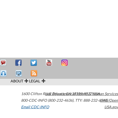
ABOUT
LEGAL
1600 Clifton Road
U.S. Department of Health & Human Services
Atlanta
,
GA
30329-4027
USA
800-CDC-INFO (800-232-4636)
,
TTY: 888-232-6348
HHS/Open
Email CDC-INFO
USA.gov