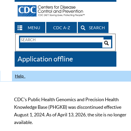
MENU
CDC A-Z
SEARCH
Search
Form
Search
Controls
The
Application offline
CDC
Help
CDC’s Public Health Genomics and Precision Health
Knowledge Base (PHGKB) was discontinued effective
August 1, 2024. As of April 13, 2026, the site is no longer
available.