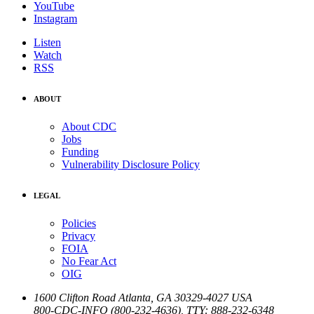
YouTube
Instagram
Listen
Watch
RSS
ABOUT
About CDC
Jobs
Funding
Vulnerability Disclosure Policy
LEGAL
Policies
Privacy
FOIA
No Fear Act
OIG
1600 Clifton Road
Atlanta
,
GA
30329-4027
USA
800-CDC-INFO (800-232-4636)
,
TTY: 888-232-6348