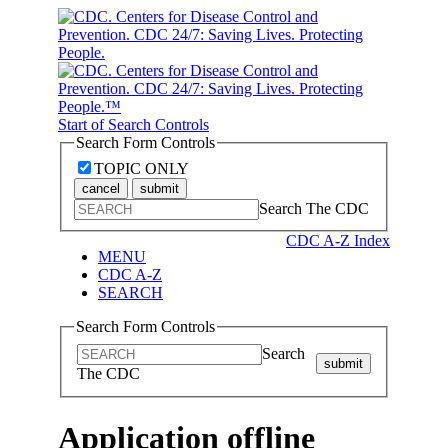
Start of Search Controls
Search Form Controls
TOPIC ONLY
cancel
submit
Search The CDC
CDC A-Z Index
MENU
CDC A-Z
SEARCH
Search Form Controls
Search
submit
The CDC
Application offline