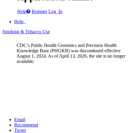
Help
Register
Log In
Help
Smoking & Tobacco Use
CDC’s Public Health Genomics and Precision Health
Knowledge Base (PHGKB) was discontinued effective
August 1, 2024. As of April 13, 2026, the site is no longer
available.
Email
Recommend
Tweet