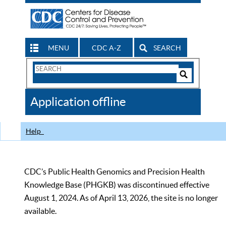
MENU
CDC A-Z
SEARCH
Search
Form
Search
Controls
The
Application offline
CDC
Help
CDC’s Public Health Genomics and Precision Health
Knowledge Base (PHGKB) was discontinued effective
August 1, 2024. As of April 13, 2026, the site is no longer
available.