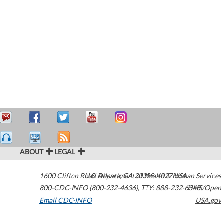
ABOUT
LEGAL
1600 Clifton Road
U.S. Department of Health & Human Services
Atlanta
,
GA
30329-4027
USA
800-CDC-INFO (800-232-4636)
,
TTY: 888-232-6348
HHS/Open
Email CDC-INFO
USA.gov