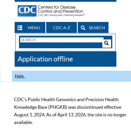
MENU
CDC A-Z
SEARCH
Search
Form
Search
Controls
The
Application offline
CDC
Help
CDC’s Public Health Genomics and Precision Health
Knowledge Base (PHGKB) was discontinued effective
August 1, 2024. As of April 13, 2026, the site is no longer
available.