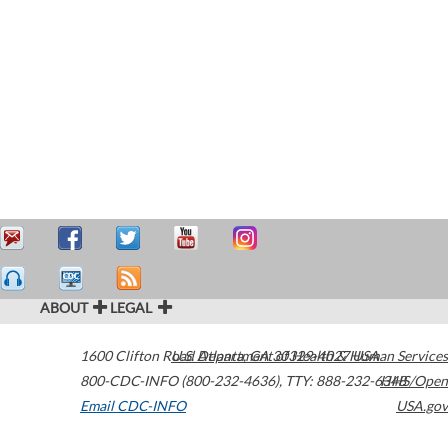
ABOUT
LEGAL
1600 Clifton Road
U.S. Department of Health & Human Services
Atlanta
,
GA
30329-4027
USA
800-CDC-INFO (800-232-4636)
,
TTY: 888-232-6348
HHS/Open
Email CDC-INFO
USA.gov