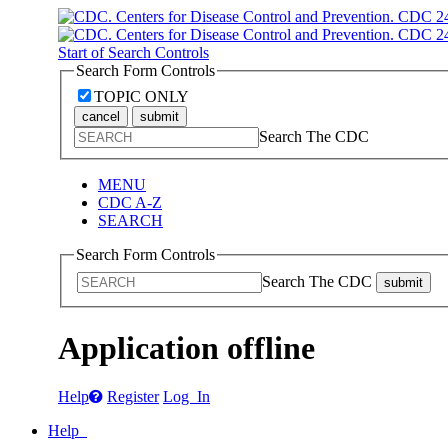
Start of Search Controls
Search Form Controls
TOPIC ONLY
cancel
submit
Search The CDC
MENU
CDC A-Z
SEARCH
Search Form Controls
Search The CDC
submit
Application offline
Help
Register
Log In
Help