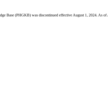
 Base (PHGKB) was discontinued effective August 1, 2024. As of April