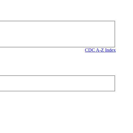
CDC A-Z Index