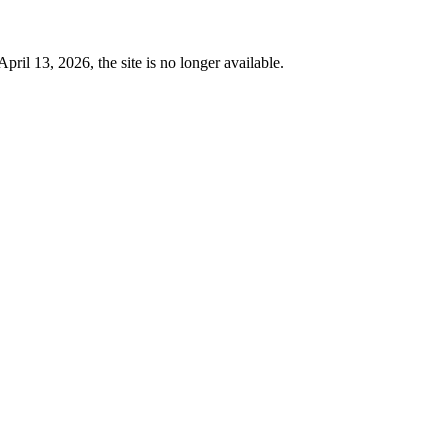
 13, 2026, the site is no longer available.