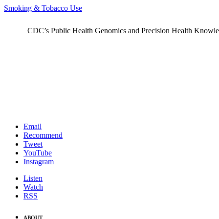
Smoking & Tobacco Use
CDC’s Public Health Genomics and Precision Health Knowledge
Email
Recommend
Tweet
YouTube
Instagram
Listen
Watch
RSS
ABOUT